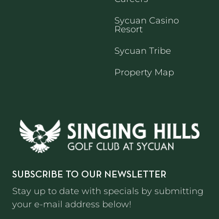
Sycuan Casino
Resort
Sycuan Tribe
Property Map
SUBSCRIBE TO OUR NEWSLETTER
Stay up to date with specials by submitting
your e-mail address below!