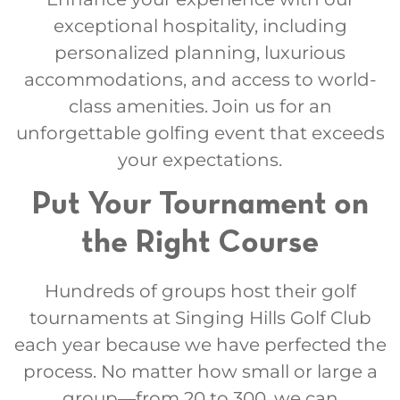
exceptional hospitality, including
personalized planning, luxurious
accommodations, and access to world-
class amenities. Join us for an
unforgettable golfing event that exceeds
your expectations.
Put Your Tournament on
the Right Course
Hundreds of groups host their golf
tournaments at Singing Hills Golf Club
each year because we have perfected the
process. No matter how small or large a
group—from 20 to 300, we can