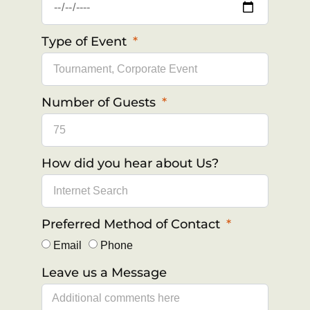
Type of Event
Number of Guests
How did you hear about Us?
Preferred Method of Contact
Email
Phone
Leave us a Message