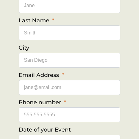
Last Name
City
Email Address
Phone number
Date of your Event