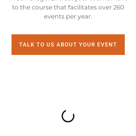
to the course that facilitates over 260
events per year.
TALK TO US ABOUT YOUR EVENT