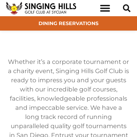
BOOK TEE TIMES
SAN DIEGO GOLF TOUR
DINING RESERVATIONS
Whether it’s a corporate tournament or
a charity event, Singing Hills Golf Club is
ready to impress you and your guests
with our incredible golf courses,
facilities, knowledgeable professionals
and impeccable service. We have a
long track record of running
unparalleled quality golf tournaments
in San Diego. Entrust your tournament