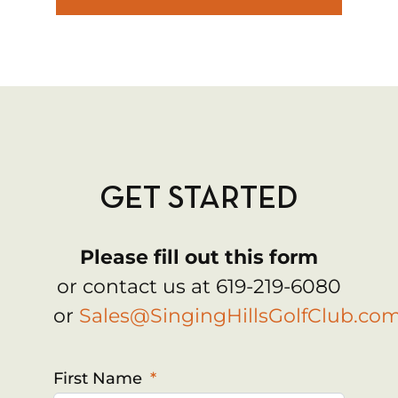
GET STARTED
Please fill out this form
or contact us at 619-219-6080
or
Sales@SingingHillsGolfClub.co
First Name