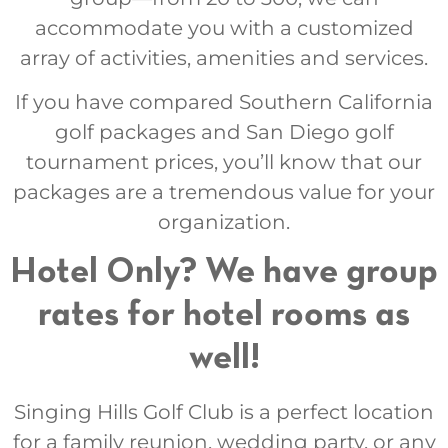
accommodate you with a customized
array of activities, amenities and services.
If you have compared Southern California
golf packages and San Diego golf
tournament prices, you’ll know that our
packages are a tremendous value for your
organization.
Hotel Only? We have group
rates for hotel rooms as
well!
Singing Hills Golf Club is a perfect location
for a family reunion, wedding party, or any