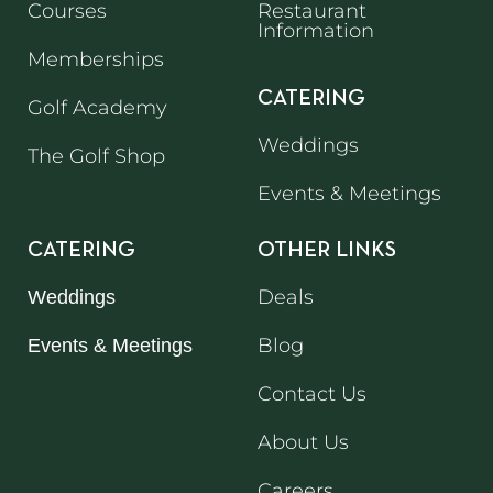
Courses
Restaurant
Information
Memberships
CATERING
Golf Academy
Weddings
The Golf Shop
Events & Meetings
CATERING
OTHER LINKS
Deals
Weddings
Blog
Events & Meetings
Contact Us
About Us
Careers