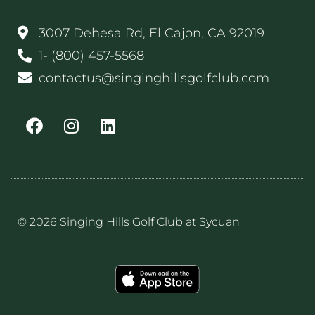
3007 Dehesa Rd, El Cajon, CA 92019
1- (800) 457-5568
contactus@singinghillsgolfclub.com
© 2026 Singing Hills Golf Club at Sycuan