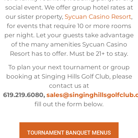
social event. We offer group hotel rates at
our sister property,
Sycuan Casino Resort
,
for events that require 10 or more rooms
per night. Let your guests take advantage
of the many amenities Sycuan Casino
Resort has to offer. Must be 21+ to stay.
To plan your next tournament or group
booking at Singing Hills Golf Club, please
contact us at
619.219.6080,
sales@singinghillsgolfclub
fill out the form below.
TOURNAMENT BANQUET MENUS