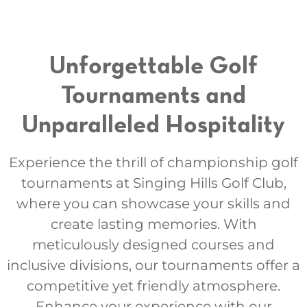
Unforgettable Golf
Tournaments and
Unparalleled Hospitality
Experience the thrill of championship golf
tournaments at Singing Hills Golf Club,
where you can showcase your skills and
create lasting memories. With
meticulously designed courses and
inclusive divisions, our tournaments offer a
competitive yet friendly atmosphere.
Enhance your experience with our