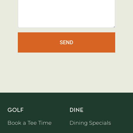
SEND
GOLF
DINE
Book a Tee Time
Dining Specials